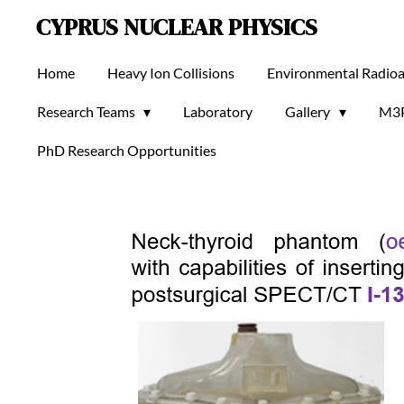
CYPRUS NUCLEAR PHYSICS
Skip
to
main
Home
Heavy Ion Collisions
Environmental Radioa
content
Research Teams
Laboratory
Gallery
M3
PhD Research Opportunities