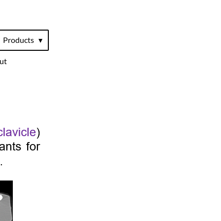
Products
ut