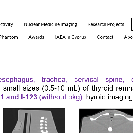
ctivity
Nuclear Medicine Imaging
Research Projects
Phantom
Awards
IAEA in Cyprus
Contact
Abo