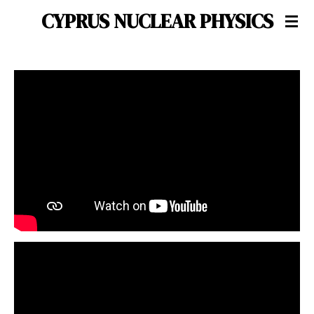
CYPRUS NUCLEAR PHYSICS
Skip
to
main
content